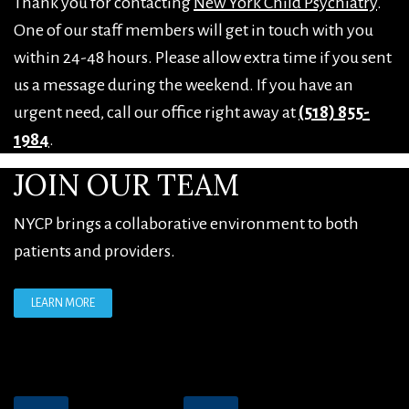
Thank you for contacting
New York Child Psychiatry
.
One of our staff members will get in touch with you
within 24-48 hours. Please allow extra time if you sent
us a message during the weekend. If you have an
urgent need, call our office right away at
(518) 855-
1984
.
FOOTER
JOIN OUR TEAM
NYCP brings a collaborative environment to both
patients and providers.
LEARN MORE