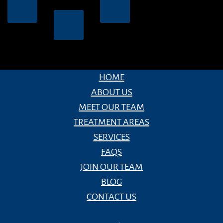
HOME
ABOUT US
MEET OUR TEAM
TREATMENT AREAS
SERVICES
FAQS
JOIN OUR TEAM
BLOG
CONTACT US